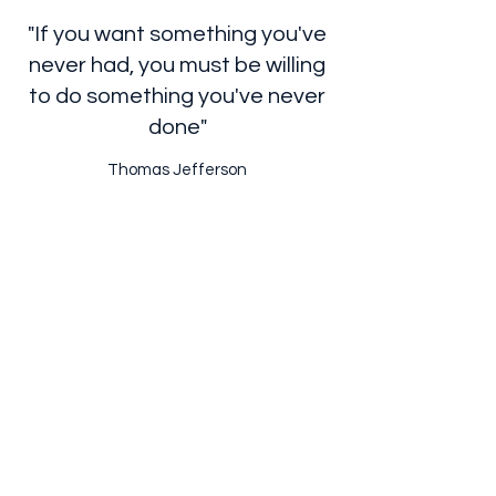
"If you want something you've
never had, you must be willing
to do something you've never
done"
Thomas Jefferson
Subscribe Form
Submit