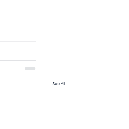
See All