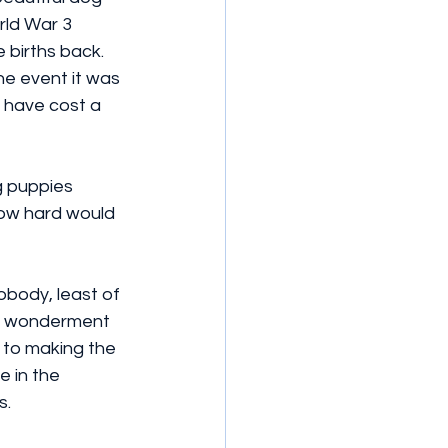
rld War 3 
 births back.  
he event it was 
 have cost a 
g puppies 
how hard would 
obody, least of 
 in wonderment 
 to making the 
 in the 
s.