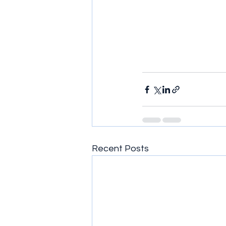
Recent Posts