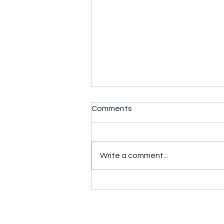
Comments
N.I.M.B.Y.
Write a comment...