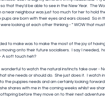
 so that they'd be able to see in the New Year.  The Wo
m a near neighbour was just too much for her to hold the
e pups are born with their eyes and ears closed.  So in t
 were looking at each other thinking - " WOW that must
eded to make was to make the most of the joy of havin
 moving onto their future socialisers.  I say I needed,  
 - A soft touch heh?
 is wonderful to watch the natural instincts take over - N
what she needs or should do.  She just does it.  I watch
to the puppies needs and am certainly looking forward
 she shares with me in the coming weeks whilst we share
offspring before they move on to their next adventure