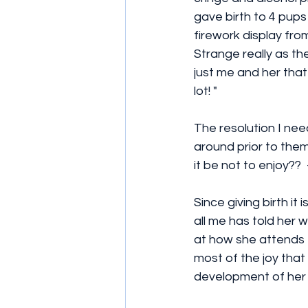
gave birth to 4 pups
firework display fro
Strange really as th
just me and her that
lot! "  
The resolution I ne
around prior to them
it be not to enjoy?? 
Since giving birth it
all me has told her 
at how she attends 
most of the joy that
development of her 