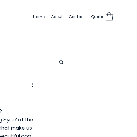
Home
About
Contact
Quote
?
 Syne' at the 
 that make us 
beautiful dog 