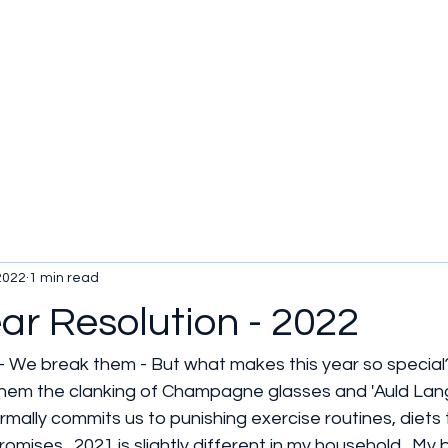
2022
1 min read
ar Resolution - 2022
 We break them - But what makes this year so special
hem the clanking of Champagne glasses and 'Auld Lang
ormally commits us to punishing exercise routines, diets
omises.  2021 is slightly different in my household.  My 