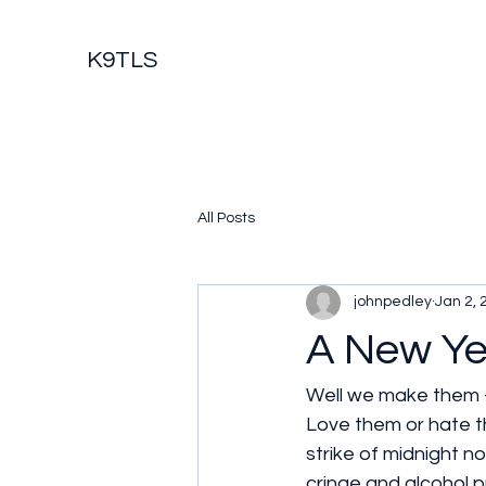
K9TLS
All Posts
johnpedley
Jan 2, 
A New Ye
Well we make them -
Love them or hate t
strike of midnight n
cringe and alcohol pr