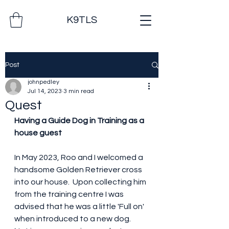
K9TLS
Post
johnpedley
Jul 14, 2023
3 min read
Quest
Having a Guide Dog in Training as a 
house guest
In May 2023, Roo and I welcomed a 
handsome Golden Retriever cross 
into our house.  Upon collecting him 
from the training centre I was 
advised that he was a little 'Full on' 
when introduced to a new dog.  