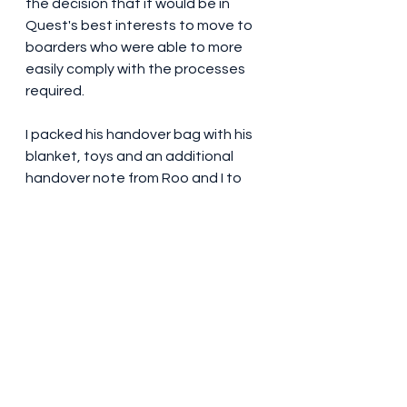
the decision that it would be in 
Quest's best interests to move to 
boarders who were able to more 
easily comply with the processes 
required.  
I packed his handover bag with his 
blanket, toys and an additional 
handover note from Roo and I to 
the ones already in his pack from 
his breeder and puppy raiser.  I 
advised his new boarders of the 
fabulous time Roo and I had with 
him and wished them well and 
hoped they'd get in touch to 
advise how he'd settle in and 
obviously how his training is going.  
So far NOTHING heard from the 
new boarders by me or his puppy 