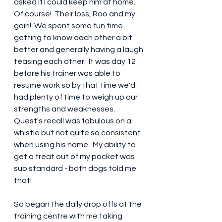
asked if I could keep him at home.  
Of course!  Their loss, Roo and my 
gain!  We spent some fun time 
getting to know each other a bit 
better and generally having a laugh 
teasing each other.  It was day 12 
before his trainer was able to 
resume work so by that time we'd 
had plenty of time to weigh up our 
strengths and weaknesses.  
Quest's recall was fabulous on a 
whistle but not quite so consistent 
when using his name.  My ability to 
get a treat out of my pocket was 
sub standard - both dogs told me 
that!
So began the daily drop offs at the 
training centre with me taking 