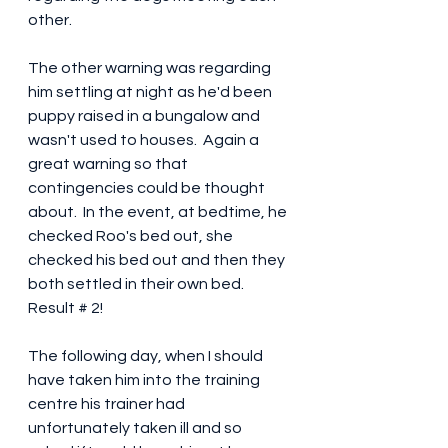
other.
The other warning was regarding 
him settling at night as he'd been 
puppy raised in a bungalow and 
wasn't used to houses.  Again a 
great warning so that 
contingencies could be thought 
about.  In the event, at bedtime, he 
checked Roo's bed out, she 
checked his bed out and then they 
both settled in their own bed.  
Result # 2!
The following day, when I should 
have taken him into the training 
centre his trainer had 
unfortunately taken ill and so 