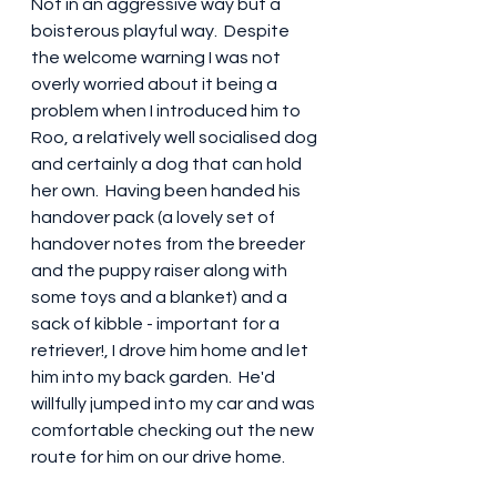
Not in an aggressive way but a 
boisterous playful way.  Despite 
the welcome warning I was not 
overly worried about it being a 
problem when I introduced him to 
Roo, a relatively well socialised dog 
and certainly a dog that can hold 
her own.  Having been handed his 
handover pack (a lovely set of 
handover notes from the breeder 
and the puppy raiser along with 
some toys and a blanket) and a 
sack of kibble - important for a 
retriever!, I drove him home and let 
him into my back garden.  He'd 
willfully jumped into my car and was 
comfortable checking out the new 
route for him on our drive home.