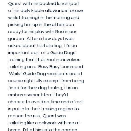
Quest with his packed lunch (part 
of his daily kibble allowance for use 
whilst training) in the morning and 
picking him up in the afternoon 
ready for his play with Roo in our 
garden.  After a few days I was 
asked about his toileting.  It's an 
important part of a Guide Dogs' 
training that their routine involves 
toileting on a 'Busy Busy' command. 
 Whilst Guide Dog recipients are of 
course rightfully exempt from being 
fined for their dog fouling, it is an 
embarrassment that they'd 
choose to avoid so time and effort 
is put into their training regime to 
reduce the risk.  Quest was 
toileting like clockwork with me at 
home.  I'd let him into the garden 