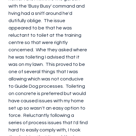
with the 'Busy Busy' command and 
hving had a sniff around he'd 
dutifully oblige.  The issue 
appeared to be that he was 
reluctant to toilet at the training 
centre so that were rightly 
concerned.  Whe they asked where 
he was toileting I advised that it 
was on my lawn.  This proved to be 
one of several things that I was 
allowing which was not conducive 
to Guide Dog processes.  Toileting 
on concrete is preferred but would 
have caused issues with my home 
set up so wasn't an easy option to 
force.  Reluctantly following a 
series of process issues that I'd find 
hard to easily comply with, I took 