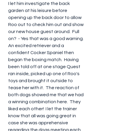
I let him investigate the back 
garden at his leisure before 
opening up the back door to allow 
Roo out to check him out and show 
our new house guest around.  Full 
on?  - Yes that was a good warning.  
An excited retriever and a 
confident Cocker Spaniel then 
began the boxing match.  Having 
been told off at one stage Quest 
ran inside, picked up one of Roo's 
toys and brought it outside to 
tease her with it.  The reaction of 
both dogs showed me that we had 
a winning combination here.  They 
liked each other!  I let the trainer 
know that all was going great in 
case she was apprehensive 
regarding the dogs meeting each 