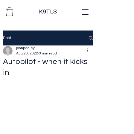
K9TLS
Post
johnpedley
Aug 20, 2022
3 min read
Autopilot - when it kicks
in