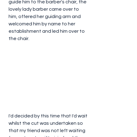
guide him to the barber's chair, the 
lovely lady barber came over to 
him, offered her guiding arm and 
welcomed him by name to her 
establishment and led him over to 
the chair.
I'd decided by this time that I'd wait 
whilst the cut was undertaken so 
that my friend was not left waiting 