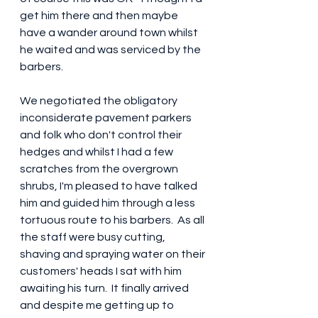
get him there and then maybe 
have a wander around town whilst 
he waited and was serviced by the 
barbers.  
We negotiated the obligatory 
inconsiderate pavement parkers 
and folk who don't control their 
hedges and whilst I had a few 
scratches from the overgrown 
shrubs, I'm pleased to have talked 
him and guided him through a less 
tortuous route to his barbers.  As all 
the staff were busy cutting, 
shaving and spraying water on their 
customers' heads I sat with him 
awaiting his turn.  It finally arrived 
and despite me getting up to 