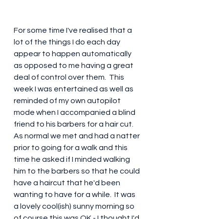
For some time I've realised that a 
lot of the things I do each day 
appear to happen automatically 
as opposed to me having a great 
deal of control over them.  This 
week I was entertained as well as 
reminded of my own autopilot 
mode when I accompanied a blind 
friend to his barbers for a hair cut.  
As normal we met and had a natter 
prior to going for a walk and this 
time he asked if I minded walking 
him to the barbers so that he could 
have a haircut that he'd been 
wanting to have for a while.  It was 
a lovely cool(ish) sunny morning so 
of course this was OK - I thought I'd 