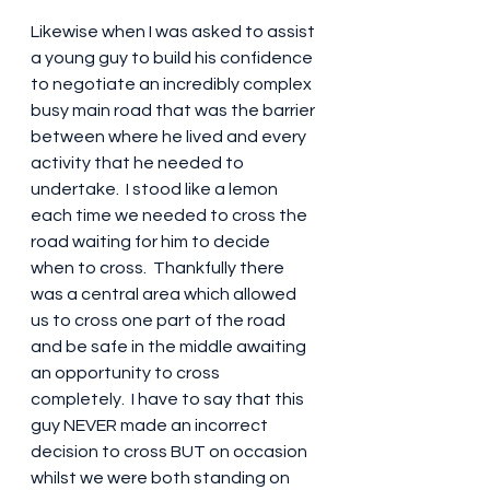
Likewise when I was asked to assist 
a young guy to build his confidence 
to negotiate an incredibly complex 
busy main road that was the barrier 
between where he lived and every 
activity that he needed to 
undertake.  I stood like a lemon 
each time we needed to cross the 
road waiting for him to decide 
when to cross.  Thankfully there 
was a central area which allowed 
us to cross one part of the road 
and be safe in the middle awaiting 
an opportunity to cross 
completely.  I have to say that this 
guy NEVER made an incorrect 
decision to cross BUT on occasion 
whilst we were both standing on 