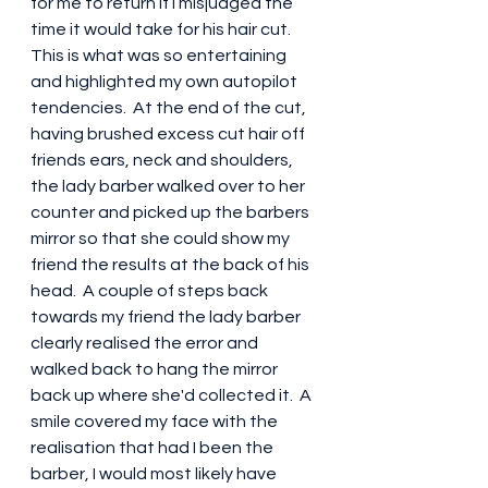
for me to return if I misjudged the 
time it would take for his hair cut.  
This is what was so entertaining 
and highlighted my own autopilot 
tendencies.  At the end of the cut, 
having brushed excess cut hair off 
friends ears, neck and shoulders,  
the lady barber walked over to her 
counter and picked up the barbers 
mirror so that she could show my 
friend the results at the back of his 
head.  A couple of steps back 
towards my friend the lady barber 
clearly realised the error and 
walked back to hang the mirror 
back up where she'd collected it.  A 
smile covered my face with the 
realisation that had I been the 
barber, I would most likely have 