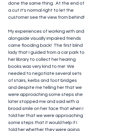
done the same thing.  At the end of 
a cut it's normal right to let the 
customer see the view from behind!
My experiences of working with and 
alongside visually impaired friends 
came flooding back!  The first blind 
lady that I guided from a car park to 
her library to collect her hearing 
books was very kind to me!  We 
needed to negotiate several sets 
of stairs, kerbs and foot bridges 
and despite me telling her that we 
were approaching some steps she 
later stopped me and said with a 
broad smile on her face that when I 
told her that we were approaching 
some steps that it would help if I 
told her whether they were going 