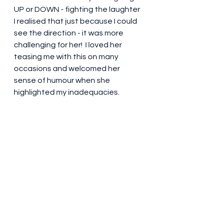
UP or DOWN - fighting the laughter 
I realised that just because I could 
see the direction - it was more 
challenging for her!  I loved her 
teasing me with this on many 
occasions and welcomed her 
sense of humour when she 
highlighted my inadequacies.  