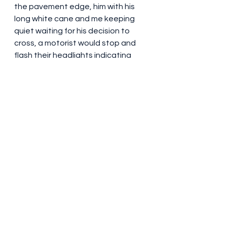
the pavement edge, him with his 
long white cane and me keeping 
quiet waiting for his decision to 
cross, a motorist would stop and 
flash their headlights indicating 
that we could cross.  When this 
occurred I had to apologise to him 
that it wasn't his decision to cross 
as the motorist had allowed us to 
move.  We would therefore cross 
and thank the thoughtful motorist.  
Thoughtful?  This action by the 
motorist could also be explained as 
an autopilot reaction - let 
someone cross without the 
appreciation that they cannot 
actually see the thoughtful 
autopilot action. I asked him what 
happened when I wasn't actually 