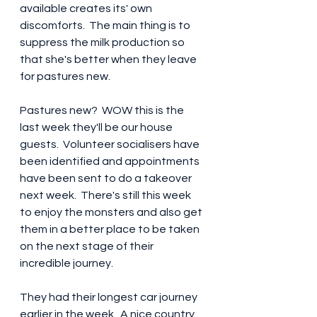
available creates its' own 
discomforts.  The main thing is to 
suppress the milk production so 
that she's better when they leave 
for pastures new.
Pastures new?  WOW this is the 
last week they'll be our house 
guests.  Volunteer socialisers have 
been identified and appointments 
have been sent to do a takeover 
next week.  There's still this week 
to enjoy the monsters and also get 
them in a better place to be taken 
on the next stage of their 
incredible journey.  
They had their longest car journey 
earlier in the week.  A nice country 