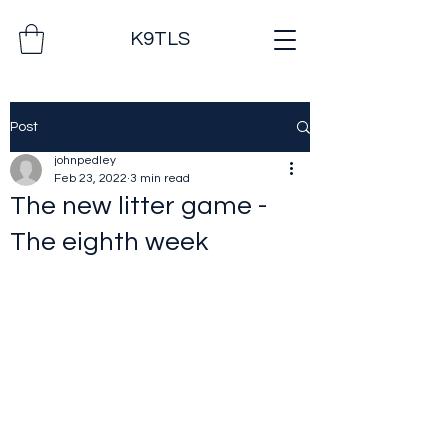
K9TLS
Post
johnpedley
Feb 23, 2022
3 min read
The new litter game -
The eighth week