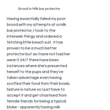
Brood in Milk bar protector
Having essentially failed my poor 
brood with my attempts at a milk 
bar protector, I took to the 
interweb thingy and ordered a 
fetching little beach suit.  It has 
proven to be a much better 
protector but as I have not had her 
wear it 24/7 there have been 
instances where she's presented 
herself to the pups and they've 
taken advantage even having 
scoffed their food from their bowls.  
Nature is nature so I just have to 
accept it and get chastised from 
female friends for being a typical 
bloke - apparently having milk 