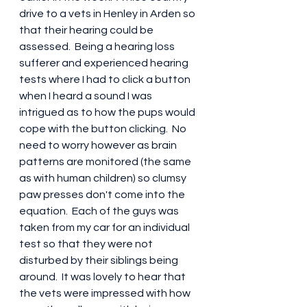
drive to a vets in Henley in Arden so 
that their hearing could be 
assessed.  Being a hearing loss 
sufferer and experienced hearing 
tests where I had to click a button 
when I heard a sound I was 
intrigued as to how the pups would 
cope with the button clicking.  No 
need to worry however as brain 
patterns are monitored (the same 
as with human children) so clumsy 
paw presses don't come into the 
equation.  Each of the guys was 
taken from my car for an individual 
test so that they were not 
disturbed by their siblings being 
around.  It was lovely to hear that 
the vets were impressed with how 