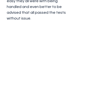
easy they all were with being 
handled and even better to be 
advised that all passed the tests 
without issue.  