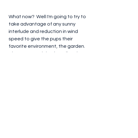
What now?  Well I'm going to try to 
take advantage of any sunny 
interlude and reduction in wind 
speed to give the pups their 
favorite environment, the garden.  
They are Spaniels after all and are 
showing their mother's traits of 
running flat out in order to 
investigate shrubland etc.  I have a 
fenced off play pen which is 
getting some use but the real 
preference is freedom!  Their recall 
is getting better and I'm constantly 
amused at the 