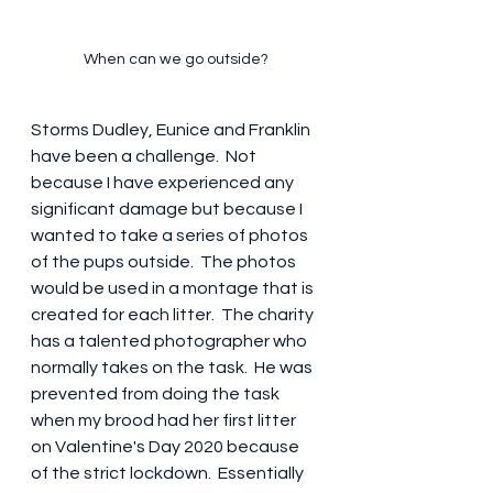
When can we go outside?
Storms Dudley, Eunice and Franklin 
have been a challenge.  Not 
because I have experienced any 
significant damage but because I 
wanted to take a series of photos 
of the pups outside.  The photos 
would be used in a montage that is 
created for each litter.  The charity 
has a talented photographer who 
normally takes on the task.  He was 
prevented from doing the task 
when my brood had her first litter 
on Valentine's Day 2020 because 
of the strict lockdown.  Essentially 