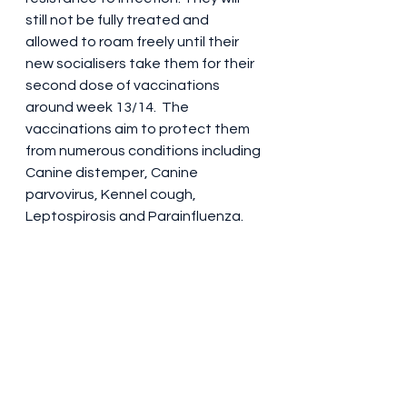
still not be fully treated and 
allowed to roam freely until their 
new socialisers take them for their 
second dose of vaccinations 
around week 13/14.  The 
vaccinations aim to protect them 
from numerous conditions including 
Canine distemper, Canine 
parvovirus, Kennel cough, 
Leptospirosis and Parainfluenza.