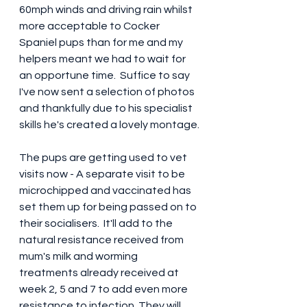
60mph winds and driving rain whilst 
more acceptable to Cocker 
Spaniel pups than for me and my 
helpers meant we had to wait for 
an opportune time.  Suffice to say 
I've now sent a selection of photos 
and thankfully due to his specialist 
skills he's created a lovely montage.
The pups are getting used to vet 
visits now - A separate visit to be 
microchipped and vaccinated has 
set them up for being passed on to 
their socialisers.  It'll add to the 
natural resistance received from 
mum's milk and worming 
treatments already received at 
week 2, 5 and 7 to add even more 
resistance to infection. They will 