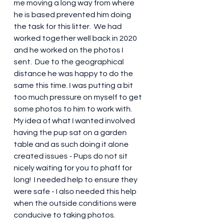
me moving a long way from where 
he is based prevented him doing 
the task for this litter.  We had 
worked together well back in 2020 
and he worked on the photos I 
sent.  Due to the geographical 
distance he was happy to do the 
same this time. I was putting a bit 
too much pressure on myself to get 
some photos to him to work with.  
My idea of what I wanted involved 
having the pup sat on a garden 
table and as such doing it alone 
created issues - Pups do not sit 
nicely waiting for you to phaff for 
long!  I needed help to ensure they 
were safe - I also needed this help 
when the outside conditions were 
conducive to taking photos.  