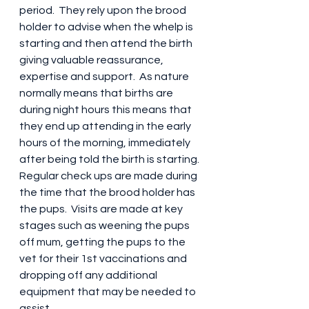
period.  They rely upon the brood 
holder to advise when the whelp is 
starting and then attend the birth 
giving valuable reassurance, 
expertise and support.  As nature 
normally means that births are 
during night hours this means that 
they end up attending in the early 
hours of the morning, immediately 
after being told the birth is starting. 
Regular check ups are made during 
the time that the brood holder has 
the pups.  Visits are made at key 
stages such as weening the pups 
off mum, getting the pups to the 
vet for their 1st vaccinations and 
dropping off any additional 
equipment that may be needed to 
assist.