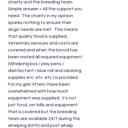
charity and the breeding team.  
Simple answer = All the support you 
need.  The charity in my opinion 
spares nothing to ensure their 
dogs' needs are met.  This means 
that quality food is supplied, 
Veterinary services and costs are 
covered and when the brood has 
been mated all required equipment 
(Whelping box / play pens / 
disinfectant / blue roll and cleaning 
supplies etc. etc. etc.) is provided.  
For my girls' litters I have been 
overwhelmed with how much 
equipment was supplied.  It's not 
just food, vet bills and equipment 
that is covered but the breeding 
team are available 24/7 during the 
whelping (birth) and post whelp 