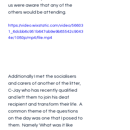
us were aware that any of the 
others would be attending.
https://video.wixstatic.com/video/56603
1_6dcbb6c951b647ab9e9b85542c9043
4e/1080p/mp4/file.mp4
Additionally I met the socialisers 
and carers of another of the litter, 
C-Jay who has recently qualified 
and left them to join his deaf 
recipient and transform their life.  A 
common theme of the questions 
on the day was one that I posed to 
them.  Namely 'What was it like 