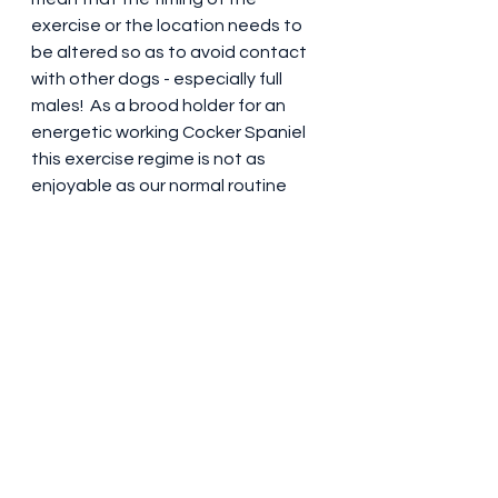
exercise or the location needs to 
be altered so as to avoid contact 
with other dogs - especially full 
males!  As a brood holder for an 
energetic working Cocker Spaniel 
this exercise regime is not as 
enjoyable as our normal routine 
BUT it is a small price to pay to 
ensure that her welfare is not 
compromised.  There is the 
inevitable season discharge to 
deal with and as a brood holder it is 
something that comes with the 
deal.  It's advisable to have suitable 
covers for areas you need to 
protect (white carpets etc.) but 
there are diapers products 
available should these be 