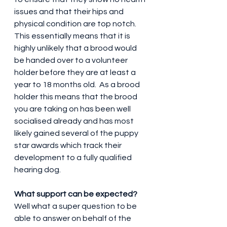
issues and that their hips and 
physical condition are top notch.  
This essentially means that it is 
highly unlikely that a brood would 
be handed over to a volunteer 
holder before they are at least a 
year to 18 months old.  As a brood 
holder this means that the brood 
you are taking on has been well 
socialised already and has most 
likely gained several of the puppy 
star awards which track their 
development to a fully qualified 
hearing dog.
What support can be expected?
Well what a super question to be 
able to answer on behalf of the 