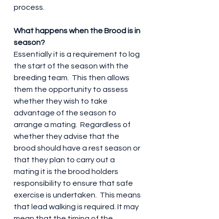
process.
What happens when the Brood is in 
season?
Essentially it is a requirement to log 
the start of the season with the 
breeding team.  This then allows 
them the opportunity to assess 
whether they wish to take 
advantage of the season to 
arrange a mating.  Regardless of 
whether they advise that the 
brood should have a rest season or 
that they plan to carry out a 
mating it is the brood holders 
responsibility to ensure that safe 
exercise is undertaken.  This means 
that lead walking is required. It may 
mean that the timing of the 