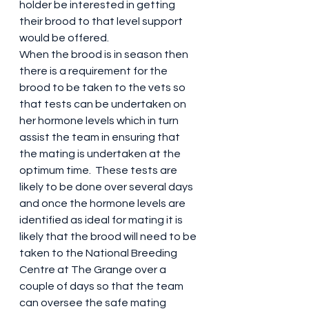
holder be interested in getting 
their brood to that level support 
would be offered.  
When the brood is in season then 
there is a requirement for the 
brood to be taken to the vets so 
that tests can be undertaken on 
her hormone levels which in turn 
assist the team in ensuring that 
the mating is undertaken at the 
optimum time.  These tests are 
likely to be done over several days 
and once the hormone levels are 
identified as ideal for mating it is 
likely that the brood will need to be 
taken to the National Breeding 
Centre at The Grange over a 
couple of days so that the team 
can oversee the safe mating 