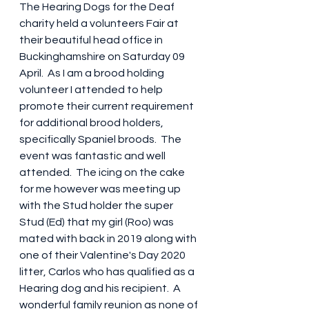
The Hearing Dogs for the Deaf 
charity held a volunteers Fair at 
their beautiful head office in 
Buckinghamshire on Saturday 09 
April.  As I am a brood holding 
volunteer I attended to help 
promote their current requirement 
for additional brood holders, 
specifically Spaniel broods.  The 
event was fantastic and well 
attended.  The icing on the cake 
for me however was meeting up 
with the Stud holder the super 
Stud (Ed) that my girl (Roo) was 
mated with back in 2019 along with 
one of their Valentine's Day 2020 
litter, Carlos who has qualified as a 
Hearing dog and his recipient.  A 
wonderful family reunion as none of 