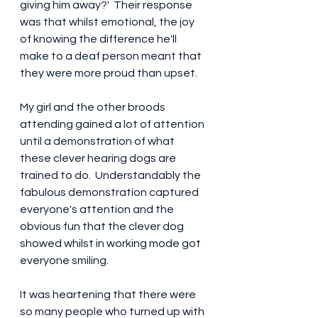
giving him away?'  Their response 
was that whilst emotional, the joy 
of knowing the difference he'll 
make to a deaf person meant that 
they were more proud than upset.
My girl and the other broods 
attending gained a lot of attention 
until a demonstration of what 
these clever hearing dogs are 
trained to do.  Understandably the 
fabulous demonstration captured 
everyone's attention and the 
obvious fun that the clever dog 
showed whilst in working mode got 
everyone smiling.
It was heartening that there were 
so many people who turned up with 