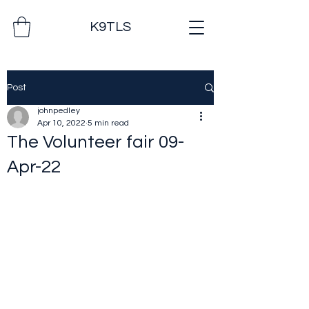
K9TLS
Post
johnpedley
Apr 10, 2022
5 min read
The Volunteer fair 09-
Apr-22