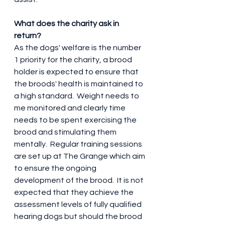
What does the charity ask in 
return?
As the dogs' welfare is the number 
1 priority for the charity, a brood 
holder is expected to ensure that 
the broods' health is maintained to 
a high standard.  Weight needs to 
me monitored and clearly time 
needs to be spent exercising the 
brood and stimulating them 
mentally.  Regular training sessions 
are set up at The Grange which aim 
to ensure the ongoing 
development of the brood.  It is not 
expected that they achieve the 
assessment levels of fully qualified 
hearing dogs but should the brood 