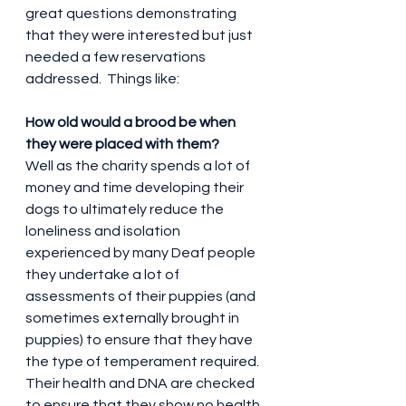
great questions demonstrating 
that they were interested but just 
needed a few reservations 
addressed.  Things like:
How old would a brood be when 
they were placed with them?
Well as the charity spends a lot of 
money and time developing their 
dogs to ultimately reduce the 
loneliness and isolation 
experienced by many Deaf people 
they undertake a lot of 
assessments of their puppies (and 
sometimes externally brought in 
puppies) to ensure that they have 
the type of temperament required.  
Their health and DNA are checked 
to ensure that they show no health 