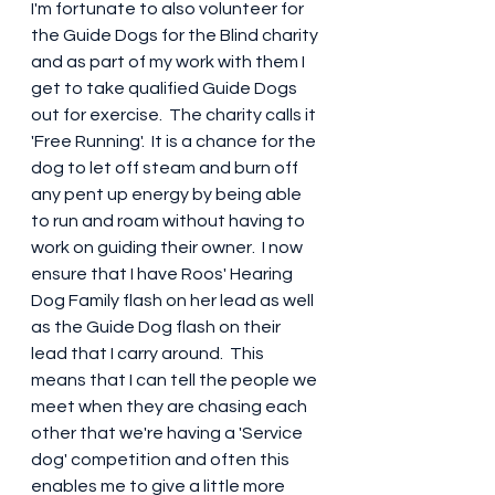
I'm fortunate to also volunteer for 
the Guide Dogs for the Blind charity 
and as part of my work with them I 
get to take qualified Guide Dogs 
out for exercise.  The charity calls it 
'Free Running'.  It is a chance for the 
dog to let off steam and burn off 
any pent up energy by being able 
to run and roam without having to 
work on guiding their owner.  I now 
ensure that I have Roos' Hearing 
Dog Family flash on her lead as well 
as the Guide Dog flash on their 
lead that I carry around.  This 
means that I can tell the people we 
meet when they are chasing each 
other that we're having a 'Service 
dog' competition and often this 
enables me to give a little more 