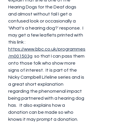
Hearing Dogs for the Deaf dogs 
and almost without fail I get a 
confused look or occasionally a 
'What's a hearing dog?' response.  I 
may get a few leaflets printed with 
this link : 
https://www.bbc.co.uk/programmes
/m001503g
  so that I can pass them 
onto those folk who show more 
signs of interest.  It is part of the 
Nicky Campbell Lifeline series and is 
a great short explanation 
regarding the phenomenal impact 
being partnered with a hearing dog 
has.   It also explains how a 
donation can be made so who 
knows it may prompt a donation.