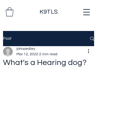
K9TLS
Post
johnpedley
Mar 12, 2022
2 min read
What's a Hearing dog?