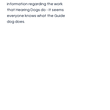
information regarding the work 
that Hearing Dogs do - It seems 
everyone knows what the Guide 
dog does.  