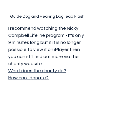
Guide Dog and Hearing Dog lead Flash
I recommend watching the Nicky 
Campbell Lifeline program - It's only 
9 minutes long but if it is no longer 
possible to view it on iPlayer then 
you can still find out more via the 
charity website.
What does the charity do?
How can I donate?