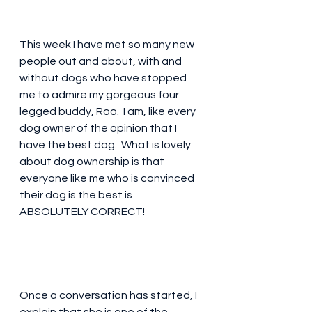
This week I have met so many new 
people out and about, with and 
without dogs who have stopped 
me to admire my gorgeous four 
legged buddy, Roo.  I am, like every 
dog owner of the opinion that I 
have the best dog.  What is lovely 
about dog ownership is that 
everyone like me who is convinced 
their dog is the best is 
ABSOLUTELY CORRECT!
Once a conversation has started, I 
explain that she is one of the 